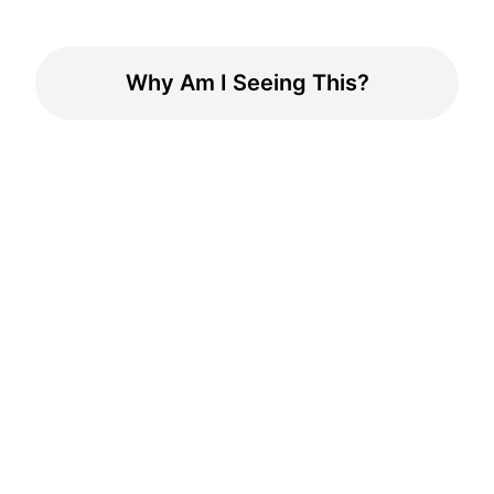
Why Am I Seeing This?