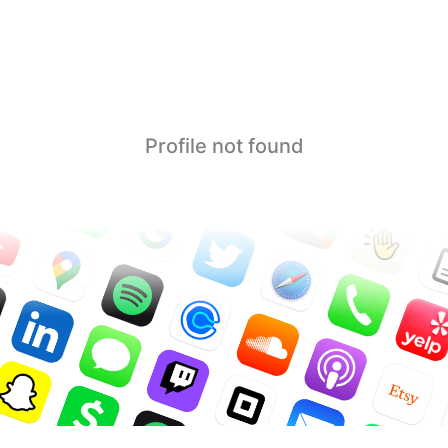
Profile not found